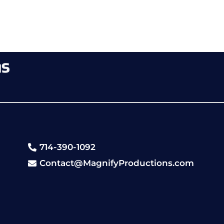
714-390-1092
Contact@MagnifyProductions.com