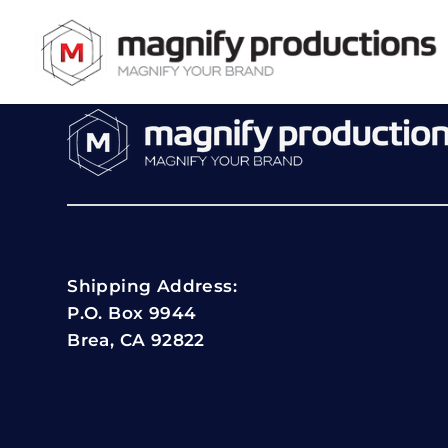
Shipping Address:
P.O. Box 9944
Brea, CA 92822