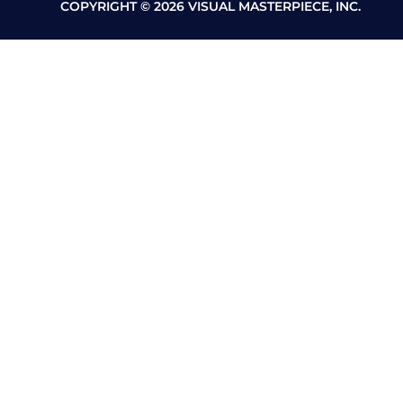
COPYRIGHT © 2026 VISUAL MASTERPIECE, INC.