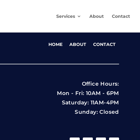
Services
About
Contact
HOME
ABOUT
CONTACT
Office Hours:
Mon - Fri: 10AM - 6PM
Saturday: 11AM-4PM
Sunday: Closed