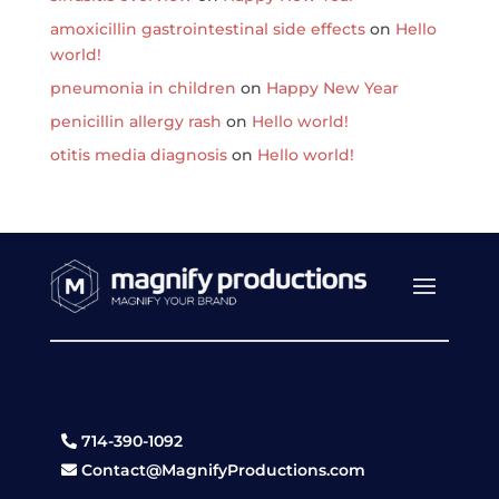
amoxicillin gastrointestinal side effects
on
Hello
world!
pneumonia in children
on
Happy New Year
penicillin allergy rash
on
Hello world!
otitis media diagnosis
on
Hello world!
714-390-1092
Contact@MagnifyProductions.com