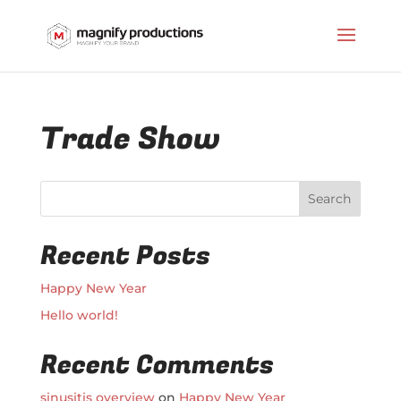
Trade Show
Search
Recent Posts
Happy New Year
Hello world!
Recent Comments
sinusitis overview
on
Happy New Year