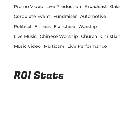
Promo Video
Live Production
Broadcast
Gala
Corporate Event
Fundraiser
Automotive
Political
Fitness
Franchise
Worship
Live Music
Chinese Worship
Church
Christian
Music Video
Multicam
Live Performance
ROI Stats