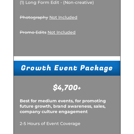
(1) Long Form Edit - (Non-creative)
Photography
Not Included
Promo Edits
Not Included
Growth Event Package
$4,700+
Best for medium events, for promoting
future growth, brand awareness, sales,
company culture engagement
2-5 Hours of Event Coverage