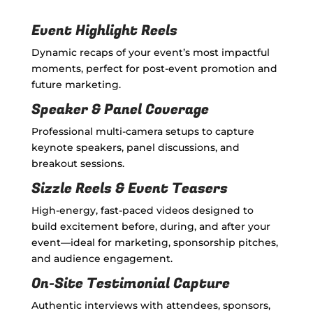
Event Highlight Reels
Dynamic recaps of your event’s most impactful
moments, perfect for post-event promotion and
future marketing.
Speaker & Panel Coverage
Professional multi-camera setups to capture
keynote speakers, panel discussions, and
breakout sessions.
Sizzle Reels & Event Teasers
High-energy, fast-paced videos designed to
build excitement before, during, and after your
event—ideal for marketing, sponsorship pitches,
and audience engagement.
On-Site Testimonial Capture
Authentic interviews with attendees, sponsors,