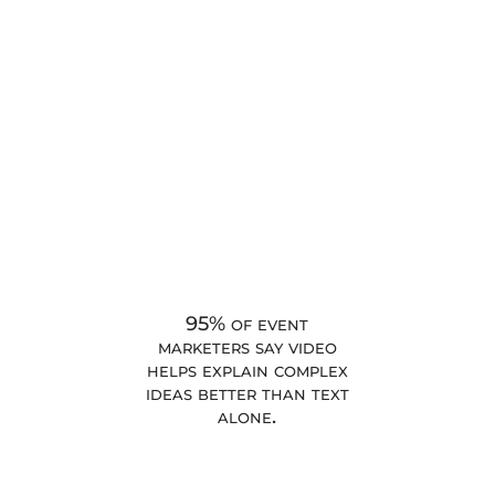
95% of event
marketers say video
helps explain complex
ideas better than text
alone.