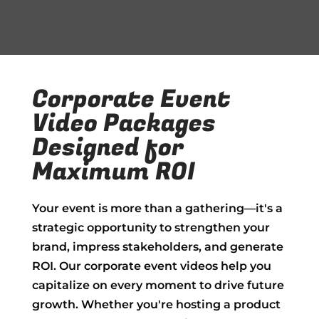
Corporate Event
Video Packages
Designed for
Maximum ROI
Your event is more than a gathering—it's a
strategic opportunity to strengthen your
brand, impress stakeholders, and generate
ROI. Our corporate event videos help you
capitalize on every moment to drive future
growth. Whether you're hosting a product