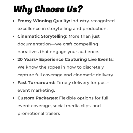
Why Choose Us?
Emmy-Winning Quality:
Industry-recognized
excellence in storytelling and production.
Cinematic Storytelling:
More than just
documentation—we craft compelling
narratives that engage your audience.
20 Years+ Experience Capturing Live Events:
We know the ropes in how to
discretely
capture full coverage and cinematic delivery
Fast Turnaround:
Timely delivery for post-
event marketing.
Custom Packages:
Flexible options for full
event coverage, social media clips, and
promotional trailers