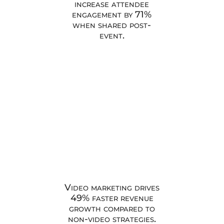
increase attendee
engagement by 71%
when shared post-
event.
Video marketing drives
49% faster revenue
growth compared to
non-video strategies.