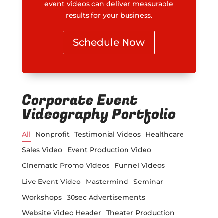
event videos can deliver measurable
results for your business.
Schedule Now
Corporate Event
Videography Portfolio
All
Nonprofit
Testimonial Videos
Healthcare
Sales Video
Event Production Video
Cinematic Promo Videos
Funnel Videos
Live Event Video
Mastermind
Seminar
Workshops
30sec Advertisements
Website Video Header
Theater Production