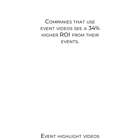
Companies that use
event videos see a 34%
higher ROI from their
events.
Event highlight videos