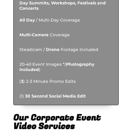
Day Summits, Workshops, Festivals and
Concerts
All Day
/ Multi-Day Coverage
Multi-Camera
Coverage
Steadicam /
Drone
Footage Included
20-40 Event Images *(
Photography
Included
)
(
3
) 2-3 Minute Promo Edits
(1)
30 Second Social Media Edit
Our Corporate Event
Video Services