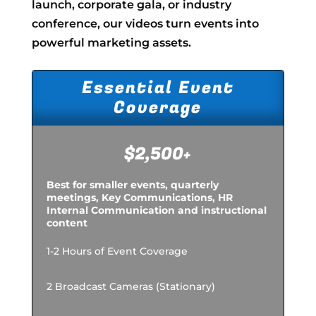
launch, corporate gala, or industry
conference, our videos turn events into
powerful marketing assets.
Essential Event
Coverage
$2,500+
Best for smaller events, quarterly
meetings, Key Communications, HR
Internal Communication and instructional
content
1-2 Hours of Event Coverage
2 Broadcast Cameras (Stationary)