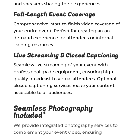
and speakers sharing their experiences.
Full-Length Event Coverage
Comprehensive, start-to-finish video coverage of
your entire event. Perfect for creating an on-
demand experience for attendees or internal
training resources.
Live Streaming & Closed Captioning
Seamless live streaming of your event with
professional-grade equipment, ensuring high-
quality broadcast to virtual attendees. Optional
closed captioning services make your content
accessible to all audiences.
Seamless Photography
Included*
We provide integrated photography services to
complement your event video, ensuring