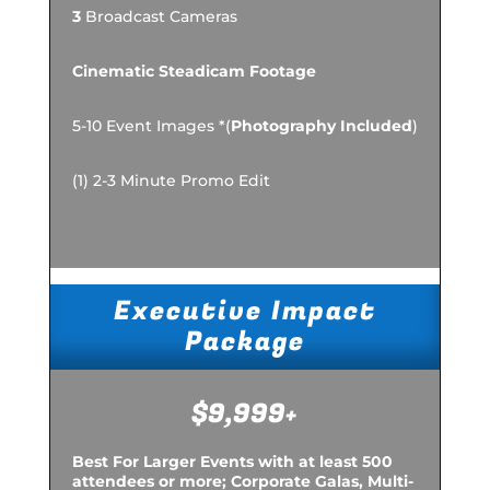
3
Broadcast Cameras
Cinematic Steadicam Footage
5-10 Event Images *(
Photography Included
)
(1) 2-3 Minute Promo Edit
Executive Impact
Package
$9,999+
Best For Larger Events with at least 500
attendees or more; Corporate Galas, Multi-