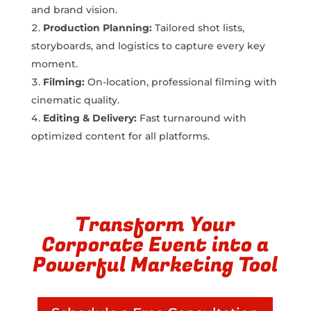
and brand vision.
Production Planning:
Tailored shot lists,
storyboards, and logistics to capture every key
moment.
Filming:
On-location, professional filming with
cinematic quality.
Editing & Delivery:
Fast turnaround with
optimized content for all platforms.
Transform Your
Corporate Event into a
Powerful Marketing Tool