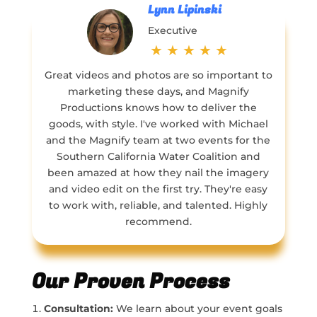
Lynn Lipinski
Executive
★
★
★
★
★
Great videos and photos are so important to
marketing these days, and Magnify
Productions knows how to deliver the
goods, with style. I've worked with Michael
and the Magnify team at two events for the
Southern California Water Coalition and
been amazed at how they nail the imagery
and video edit on the first try. They're easy
to work with, reliable, and talented. Highly
recommend.
Our Proven Process
Consultation:
We learn about your event goals