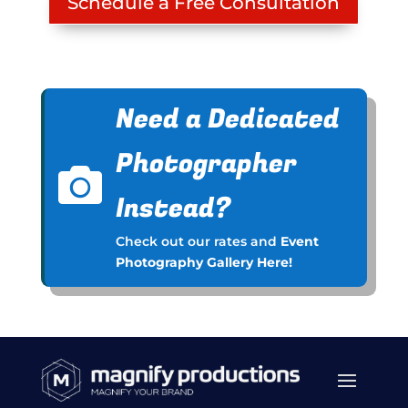
Schedule a Free Consultation
Need a Dedicated
Photographer

Instead?
Check out our rates and
Event
Photography Gallery Here!