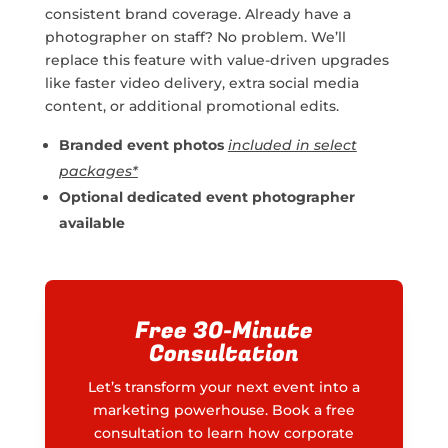
consistent brand coverage. Already have a
photographer on staff? No problem. We’ll
replace this feature with value-driven upgrades
like faster video delivery, extra social media
content, or additional promotional edits.
Branded event photos
included in select
packages*
Optional dedicated event photographer
available
Free 30-Minute
Consultation
Let’s transform your next event into a
marketing powerhouse. Book a free
consultation to learn how corporate