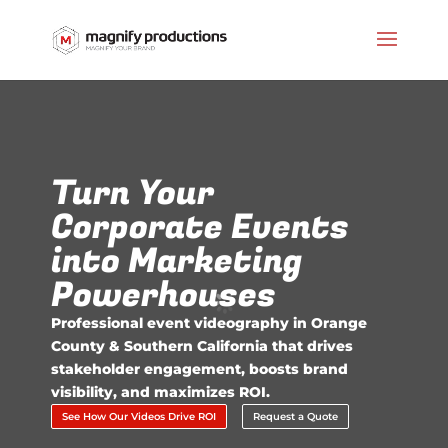
Turn Your
Corporate Events
into Marketing
Powerhouses
Professional event videography in Orange
County & Southern California that drives
stakeholder engagement, boosts brand
visibility, and maximizes ROI.
See How Our Videos Drive ROI
Request a Quote